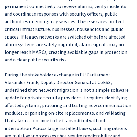
permanent connectivity to receive alarms, verify incidents
and coordinate responses with security officers, public
authorities or emergency services. These services protect
critical infrastructure, businesses, households and public
spaces. If legacy networks are switched off before affected
alarm systems are safely migrated, alarm signals may no
longer reach MARCs, creating avoidable gaps in protection
and a clear public security risk.
During the stakeholder exchange in EU Parliament,
Alexander Frank, Deputy Director General at CoESS,
underlined that network migration is not a simple software
update for private security providers: it requires identifying
affected systems, procuring and testing new communication
modules, organising on-site replacements, and validating
that alarms continue to be transmitted without
interruption. Across large installed bases, such migrations
are multi-year processes that require predictability and