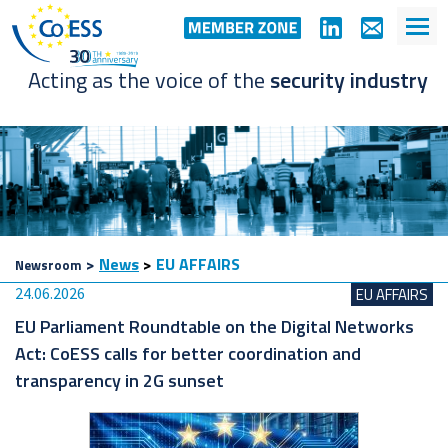
Acting as the voice of the
security industry
>
News
>
EU AFFAIRS
Newsroom
24.06.2026
EU AFFAIRS
EU Parliament Roundtable on the Digital Networks
Act: CoESS calls for better coordination and
transparency in 2G sunset