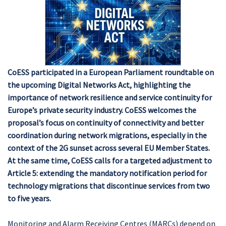
CoESS participated in a European Parliament roundtable on
the upcoming Digital Networks Act, highlighting the
importance of network resilience and service continuity for
Europe’s private security industry. CoESS welcomes the
proposal’s focus on continuity of connectivity and better
coordination during network migrations, especially in the
context of the 2G sunset across several EU Member States.
At the same time, CoESS calls for a targeted adjustment to
Article 5: extending the mandatory notification period for
technology migrations that discontinue services from two
to five years.
Monitoring and Alarm Receiving Centres (MARCs) depend on