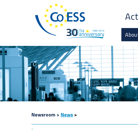
Act
Abou
Newsroom
>
News
>
..