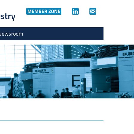
ustry
Newsroom