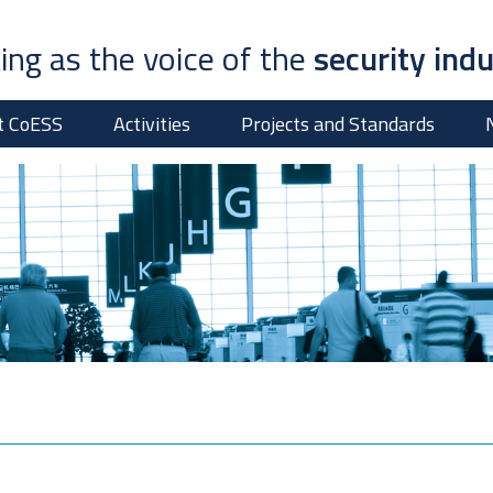
ing as the voice of the
security ind
t CoESS
Activities
Projects and Standards