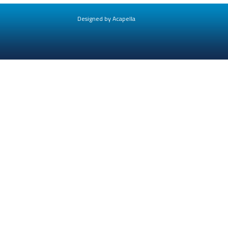
Designed by Acapella