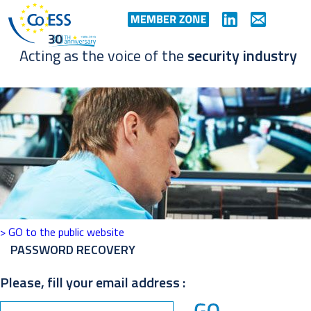
Acting as the voice of the
security industry
> GO to the public website
PASSWORD RECOVERY
Please, fill your email address :