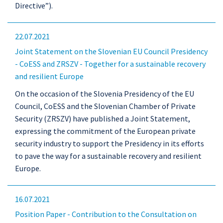
Directive”).
22.07.2021
Joint Statement on the Slovenian EU Council Presidency
- CoESS and ZRSZV - Together for a sustainable recovery
and resilient Europe
On the occasion of the Slovenia Presidency of the EU
Council, CoESS and the Slovenian Chamber of Private
Security (ZRSZV) have published a Joint Statement,
expressing the commitment of the European private
security industry to support the Presidency in its efforts
to pave the way for a sustainable recovery and resilient
Europe.
16.07.2021
Position Paper - Contribution to the Consultation on