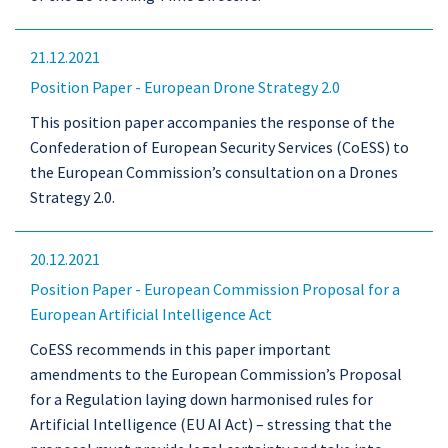
21.12.2021
Position Paper - European Drone Strategy 2.0
This position paper accompanies the response of the
Confederation of European Security Services (CoESS) to
the European Commission’s consultation on a Drones
Strategy 2.0.
20.12.2021
Position Paper - European Commission Proposal for a
European Artificial Intelligence Act
CoESS recommends in this paper important
amendments to the European Commission’s Proposal
for a Regulation laying down harmonised rules for
Artificial Intelligence (EU AI Act) – stressing that the