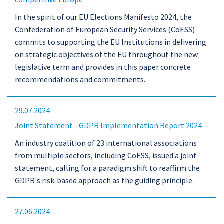
In the spirit of our EU Elections Manifesto 2024, the
Confederation of European Security Services (CoESS)
commits to supporting the EU Institutions in delivering
on strategic objectives of the EU throughout the new
legislative term and provides in this paper concrete
recommendations and commitments.
29.07.2024
Joint Statement - GDPR Implementation Report 2024
An industry coalition of 23 international associations
from multiple sectors, including CoESS, issued a joint
statement, calling for a paradigm shift to reaffirm the
GDPR's risk-based approach as the guiding principle.
27.06.2024