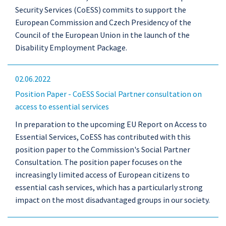
Security Services (CoESS) commits to support the
European Commission and Czech Presidency of the
Council of the European Union in the launch of the
Disability Employment Package.
02.06.2022
Position Paper - CoESS Social Partner consultation on
access to essential services
In preparation to the upcoming EU Report on Access to
Essential Services, CoESS has contributed with this
position paper to the Commission's Social Partner
Consultation. The position paper focuses on the
increasingly limited access of European citizens to
essential cash services, which has a particularly strong
impact on the most disadvantaged groups in our society.