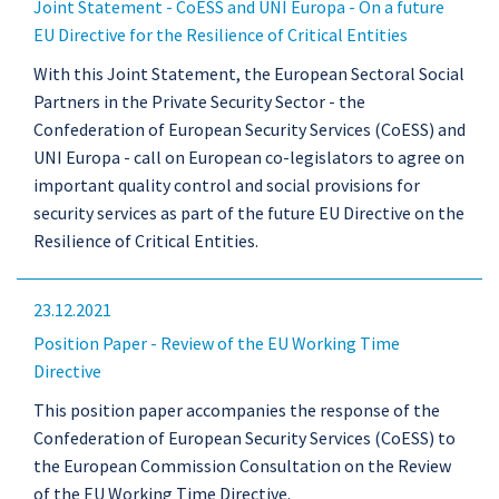
Joint Statement - CoESS and UNI Europa - On a future
EU Directive for the Resilience of Critical Entities
With this Joint Statement, the European Sectoral Social
Partners in the Private Security Sector - the
Confederation of European Security Services (CoESS) and
UNI Europa - call on European co-legislators to agree on
important quality control and social provisions for
security services as part of the future EU Directive on the
Resilience of Critical Entities.
23.12.2021
Position Paper - Review of the EU Working Time
Directive
This position paper accompanies the response of the
Confederation of European Security Services (CoESS) to
the European Commission Consultation on the Review
of the EU Working Time Directive.