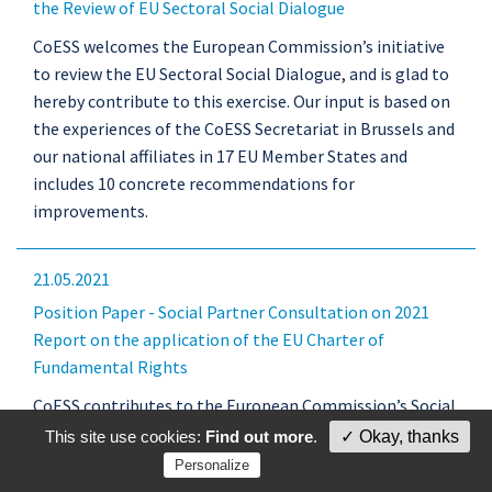
the Review of EU Sectoral Social Dialogue
CoESS welcomes the European Commission’s initiative
to review the EU Sectoral Social Dialogue, and is glad to
hereby contribute to this exercise. Our input is based on
the experiences of the CoESS Secretariat in Brussels and
our national affiliates in 17 EU Member States and
includes 10 concrete recommendations for
improvements.
21.05.2021
Position Paper - Social Partner Consultation on 2021
Report on the application of the EU Charter of
Fundamental Rights
CoESS contributes to the European Commission’s Social
Partner Consultation on “Fundamental rights and
This site use cookies:
Find out more
.
✓ Okay, thanks
Artificial intelligence” as part of the Commission’s
Privacy policy
Personalize
annual report on the application of the Charter of