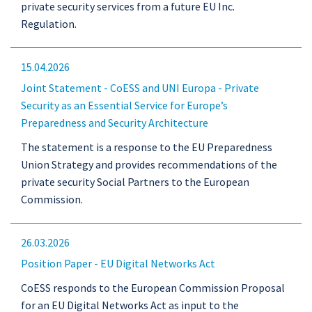
private security services from a future EU Inc.
Regulation.
15.04.2026
Joint Statement - CoESS and UNI Europa - Private
Security as an Essential Service for Europe’s
Preparedness and Security Architecture
The statement is a response to the EU Preparedness
Union Strategy and provides recommendations of the
private security Social Partners to the European
Commission.
26.03.2026
Position Paper - EU Digital Networks Act
CoESS responds to the European Commission Proposal
for an EU Digital Networks Act as input to the