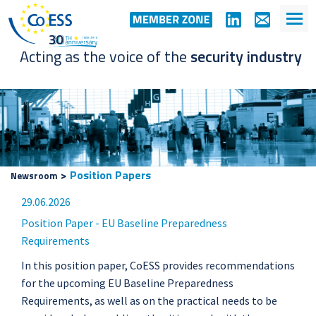
Acting as the voice of the
security industry
>
Position Papers
Newsroom
29.06.2026
Position Paper - EU Baseline Preparedness
Requirements
In this position paper, CoESS provides recommendations
for the upcoming EU Baseline Preparedness
Requirements, as well as on the practical needs to be