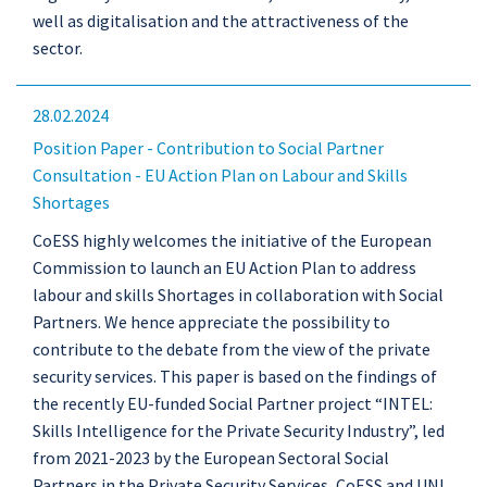
well as digitalisation and the attractiveness of the
sector.
28.02.2024
Position Paper - Contribution to Social Partner
Consultation - EU Action Plan on Labour and Skills
Shortages
CoESS highly welcomes the initiative of the European
Commission to launch an EU Action Plan to address
labour and skills Shortages in collaboration with Social
Partners. We hence appreciate the possibility to
contribute to the debate from the view of the private
security services. This paper is based on the findings of
the recently EU-funded Social Partner project “INTEL:
Skills Intelligence for the Private Security Industry”, led
from 2021-2023 by the European Sectoral Social
Partners in the Private Security Services, CoESS and UNI