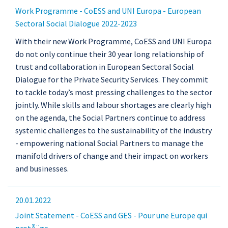
Work Programme - CoESS and UNI Europa - European
Sectoral Social Dialogue 2022-2023
With their new Work Programme, CoESS and UNI Europa
do not only continue their 30 year long relationship of
trust and collaboration in European Sectoral Social
Dialogue for the Private Security Services. They commit
to tackle today’s most pressing challenges to the sector
jointly. While skills and labour shortages are clearly high
on the agenda, the Social Partners continue to address
systemic challenges to the sustainability of the industry
- empowering national Social Partners to manage the
manifold drivers of change and their impact on workers
and businesses.
20.01.2022
Joint Statement - CoESS and GES - Pour une Europe qui