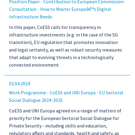
Position Paper - Contribution to European Commission
Consultation - How to Master Europeâ€™s Digital
Infrastructure Needs
In this paper, CoESS calls for transparency in
infrastructure investments (e.g. in the case of the 5G
transition), EU regulation that promotes innovation
and legal certainty, as well as robust security measures
that adapt to evolving threats in a technologically
connected environment.
02.04.2024
Work Programme - CoESS and UNI Europa - EU Sectoral
Social Dialogue 2024-2025
CoESS and UNI Europa agreed on a range of matters of
priority for the European Sectoral Social Dialogue for
Private Security - including skills and education,
regulatory affairs and standards, health and safety, as