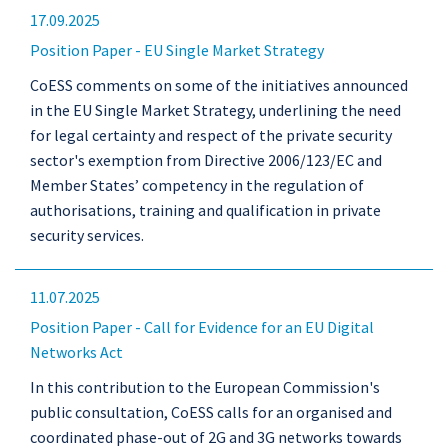
17.09.2025
Position Paper - EU Single Market Strategy
CoESS comments on some of the initiatives announced
in the EU Single Market Strategy, underlining the need
for legal certainty and respect of the private security
sector's exemption from Directive 2006/123/EC and
Member States’ competency in the regulation of
authorisations, training and qualification in private
security services.
11.07.2025
Position Paper - Call for Evidence for an EU Digital
Networks Act
In this contribution to the European Commission's
public consultation, CoESS calls for an organised and
coordinated phase-out of 2G and 3G networks towards