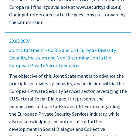
Europa (all findings available at www.securityskills.eu).
Our input refers directly to the questions put forward by
the Commission.
20.02.2024
Joint Statement - CoESS and UNI Europa - Diversity,
Equality, Inclusion and Non-Discrimination in the
European Private Security Services
The objective of this Joint Statement is to advance the
principles of diversity, equality, and inclusion within the
European Private Security Services sector, leveraging the
EU Sectoral Social Dialogue. It represents the
perspectives of both CoESS and UNI Europa regarding
the European Private Security Services industry, while
also acknowledging the potential for further
development in Social Dialogue and Collective