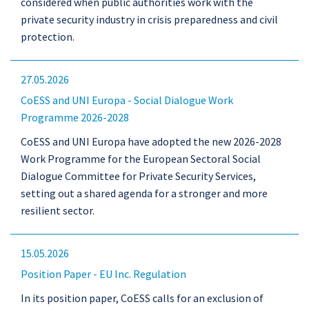
considered when public authorities work with the
private security industry in crisis preparedness and civil
protection.
27.05.2026
CoESS and UNI Europa - Social Dialogue Work
Programme 2026-2028
CoESS and UNI Europa have adopted the new 2026-2028
Work Programme for the European Sectoral Social
Dialogue Committee for Private Security Services,
setting out a shared agenda for a stronger and more
resilient sector.
15.05.2026
Position Paper - EU Inc. Regulation
In its position paper, CoESS calls for an exclusion of