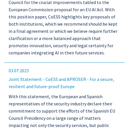
Council for the crucial improvements tabled to the
European Commission proposal for an EU AI Act. With
this position paper, CoESS highlights key proposals of
both institutions, which we recommend should be kept
in a final agreement or which we believe require further
clarification or a more balanced approach that
promotes innovation, security and legal certainty for
companies integrating AI in their future services.
03.07.2023
Joint Statement - CoESS and APROSER - For a secure,
resilient and future-proof Europe
With this statement, the European and Spanish
representatives of the security industry declare their
commitment to support the efforts of the Spanish EU
Council Presidency on a large range of matters
impacting not only the security services, but public