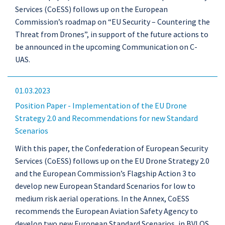
Services (CoESS) follows up on the European
Commission’s roadmap on “EU Security – Countering the
Threat from Drones”, in support of the future actions to
be announced in the upcoming Communication on C-
UAS.
01.03.2023
Position Paper - Implementation of the EU Drone
Strategy 2.0 and Recommendations for new Standard
Scenarios
With this paper, the Confederation of European Security
Services (CoESS) follows up on the EU Drone Strategy 2.0
and the European Commission’s Flagship Action 3 to
develop new European Standard Scenarios for low to
medium risk aerial operations. In the Annex, CoESS
recommends the European Aviation Safety Agency to
develop two new European Standard Scenarios, in BVLOS