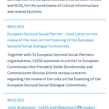
and VLOS, for the surveillance of Critical Infrastructure
and related facilities.
08.02.2023
European Sectoral Social Partner - Joint Letter on the
review of the rules on the financing of the European
Sectoral Social Dialogue Committees
Together with 32 European Sectoral Social Partners
organisations, CoESS expresses in a letter to European
Commission Vice President Valdis Dombrovskis and
Commissioner Nicolas Schmit serious concerns
regarding the review of the rules on the financing of the
European Sectoral Social Dialogue Committees.
08.02.2023
Joint Statement - CoESS and SÃ¤kerhetsfÃ¶retagen -