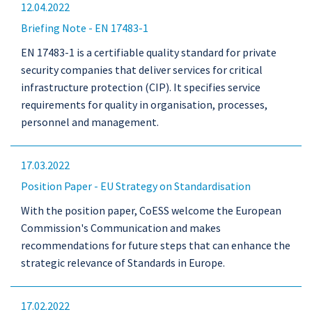
12.04.2022
Briefing Note - EN 17483-1
EN 17483-1 is a certifiable quality standard for private
security companies that deliver services for critical
infrastructure protection (CIP). It specifies service
requirements for quality in organisation, processes,
personnel and management.
17.03.2022
Position Paper - EU Strategy on Standardisation
With the position paper, CoESS welcome the European
Commission's Communication and makes
recommendations for future steps that can enhance the
strategic relevance of Standards in Europe.
17.02.2022