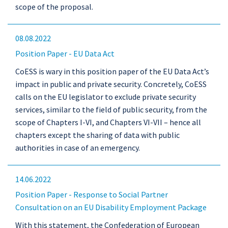
scope of the proposal.
08.08.2022
Position Paper - EU Data Act
CoESS is wary in this position paper of the EU Data Act’s
impact in public and private security. Concretely, CoESS
calls on the EU legislator to exclude private security
services, similar to the field of public security, from the
scope of Chapters I-VI, and Chapters VI-VII – hence all
chapters except the sharing of data with public
authorities in case of an emergency.
14.06.2022
Position Paper - Response to Social Partner
Consultation on an EU Disability Employment Package
With this statement, the Confederation of European