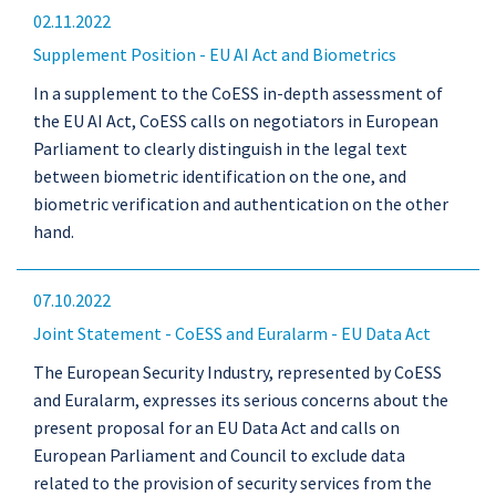
02.11.2022
Supplement Position - EU AI Act and Biometrics
In a supplement to the CoESS in-depth assessment of
the EU AI Act, CoESS calls on negotiators in European
Parliament to clearly distinguish in the legal text
between biometric identification on the one, and
biometric verification and authentication on the other
hand.
07.10.2022
Joint Statement - CoESS and Euralarm - EU Data Act
The European Security Industry, represented by CoESS
and Euralarm, expresses its serious concerns about the
present proposal for an EU Data Act and calls on
European Parliament and Council to exclude data
related to the provision of security services from the