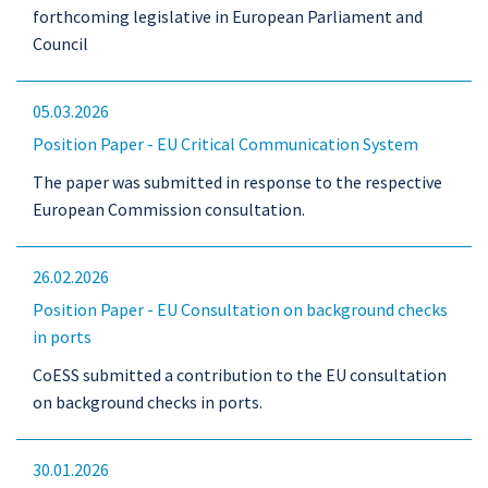
forthcoming legislative in European Parliament and
Council
05.03.2026
Position Paper - EU Critical Communication System
The paper was submitted in response to the respective
European Commission consultation.
26.02.2026
Position Paper - EU Consultation on background checks
in ports
CoESS submitted a contribution to the EU consultation
on background checks in ports.
30.01.2026