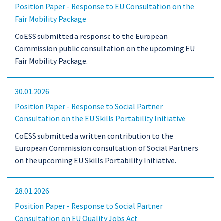
Position Paper - Response to EU Consultation on the
Fair Mobility Package
CoESS submitted a response to the European
Commission public consultation on the upcoming EU
Fair Mobility Package.
30.01.2026
Position Paper - Response to Social Partner
Consultation on the EU Skills Portability Initiative
CoESS submitted a written contribution to the
European Commission consultation of Social Partners
on the upcoming EU Skills Portability Initiative.
28.01.2026
Position Paper - Response to Social Partner
Consultation on EU Quality Jobs Act