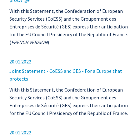
protÃ¨ge
With this Statement, the Confederation of European
Security Services (CoESS) and the Groupement des
Entreprises de Sécurité (GES) express their anticipation
for the EU Council Presidency of the Republic of France.
(
FRENCH VERSION
)
20.01.2022
Joint Statement - CoESS and GES - For a Europe that
protects
With this Statement, the Confederation of European
Security Services (CoESS) and the Groupement des
Entreprises de Sécurité (GES) express their anticipation
for the EU Council Presidency of the Republic of France.
20.01.2022