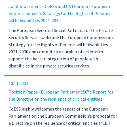
Joint Statement - CoESS and UNI Europa - European
Commissionâ€™s Strategy for the Rights of Persons
with Disabilities 2021-2030
The European Sectoral Social Partners for the Private
Security Services welcome the European Commission’s
Strategy for the Rights of Persons with Disabilities
2021-2030 and commit to a number of actions to
support the better integration of people with
disabilities in the private security services.
10.11.2021
Position Paper - European Parliamentâ€™s Report for
the Directive on the resilience of critical entities
CoESS highly welcomes the report of the European
Parliament on the European Commission’s proposal for
a Directive on the resilience of critical entities (“CER