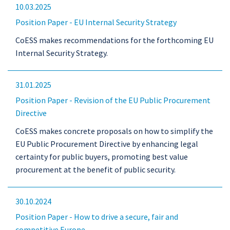
10.03.2025
Position Paper - EU Internal Security Strategy
CoESS makes recommendations for the forthcoming EU
Internal Security Strategy.
31.01.2025
Position Paper - Revision of the EU Public Procurement
Directive
CoESS makes concrete proposals on how to simplify the
EU Public Procurement Directive by enhancing legal
certainty for public buyers, promoting best value
procurement at the benefit of public security.
30.10.2024
Position Paper - How to drive a secure, fair and
competitive Europe