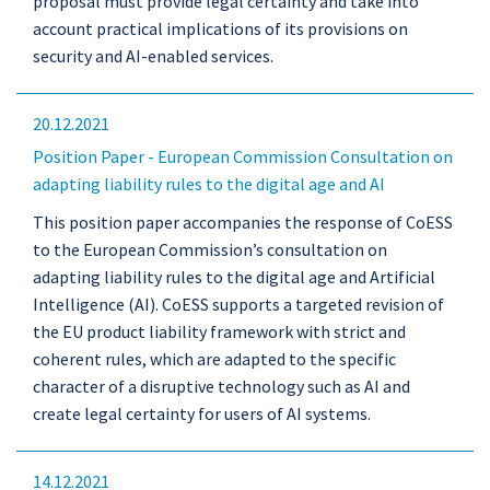
proposal must provide legal certainty and take into
account practical implications of its provisions on
security and AI-enabled services.
20.12.2021
Position Paper - European Commission Consultation on
adapting liability rules to the digital age and AI
This position paper accompanies the response of CoESS
to the European Commission’s consultation on
adapting liability rules to the digital age and Artificial
Intelligence (AI). CoESS supports a targeted revision of
the EU product liability framework with strict and
coherent rules, which are adapted to the specific
character of a disruptive technology such as AI and
create legal certainty for users of AI systems.
14.12.2021