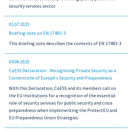
security services sector.
01.07.2025
Briefing note on EN 17483-3
This briefing note describes the contents of EN 17483-3
04.06.2025
CoESS Declaration - Recognising Private Security as a
Cornerstone of Europe's Security and Preparedness
With this Declaration, CoESS and its members call on
the EU Institutions for a recognition of the essential
role of security services for public security and crisis
preparedness when implementing the ProtectEU and
EU Preparedness Union Strategies.