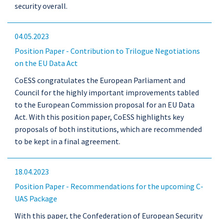
security overall.
04.05.2023
Position Paper - Contribution to Trilogue Negotiations
on the EU Data Act
CoESS congratulates the European Parliament and
Council for the highly important improvements tabled
to the European Commission proposal for an EU Data
Act. With this position paper, CoESS highlights key
proposals of both institutions, which are recommended
to be kept in a final agreement.
18.04.2023
Position Paper - Recommendations for the upcoming C-
UAS Package
With this paper, the Confederation of European Security