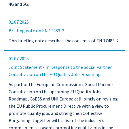
4G and 5G.
01.07.2025
Briefing note on EN 17483-2
This briefing note describes the contents of EN 17483-2
01.07.2025
Joint Statement - In Response to the Social Partner
Consultation on the EU Quality Jobs Roadmap
As part of the European Commission's Social Partner
Consultation on the upcoming EU Quality Jobs
Roadmap, CoESS and UNI Europa call jointly on revising
the EU Public Procurement Directive with a view to
promote quality jobs and strengthen Collective
Bargaining, together with a list of the industry's
commitments towards promoting quality jobs in the