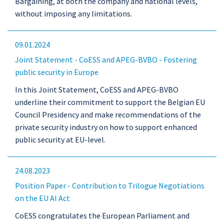
Bargaining, at both the company and national levels,
without imposing any limitations.
09.01.2024
Joint Statement - CoESS and APEG-BVBO - Fostering
public security in Europe
In this Joint Statement, CoESS and APEG-BVBO
underline their commitment to support the Belgian EU
Council Presidency and make recommendations of the
private security industry on how to support enhanced
public security at EU-level.
24.08.2023
Position Paper - Contribution to Trilogue Negotiations
on the EU AI Act
CoESS congratulates the European Parliament and