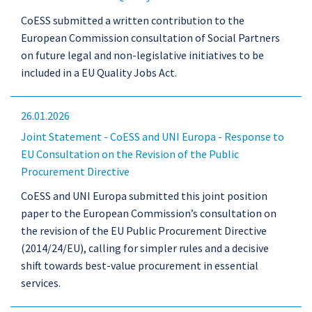
CoESS submitted a written contribution to the
European Commission consultation of Social Partners
on future legal and non-legislative initiatives to be
included in a EU Quality Jobs Act.
26.01.2026
Joint Statement - CoESS and UNI Europa - Response to
EU Consultation on the Revision of the Public
Procurement Directive
CoESS and UNI Europa submitted this joint position
paper to the European Commission’s consultation on
the revision of the EU Public Procurement Directive
(2014/24/EU), calling for simpler rules and a decisive
shift towards best-value procurement in essential
services.