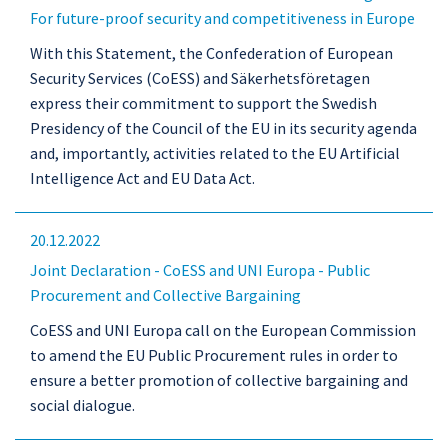
For future-proof security and competitiveness in Europe
With this Statement, the Confederation of European
Security Services (CoESS) and Säkerhetsföretagen
express their commitment to support the Swedish
Presidency of the Council of the EU in its security agenda
and, importantly, activities related to the EU Artificial
Intelligence Act and EU Data Act.
20.12.2022
Joint Declaration - CoESS and UNI Europa - Public
Procurement and Collective Bargaining
CoESS and UNI Europa call on the European Commission
to amend the EU Public Procurement rules in order to
ensure a better promotion of collective bargaining and
social dialogue.