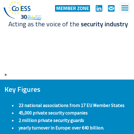
Acting as the voice of the
security industry
>
Key Figures
23 national associations from 17 EU Member States
45,000 private security companies
2 million private security guards
yearly turnover in Europe: over €40 billion.