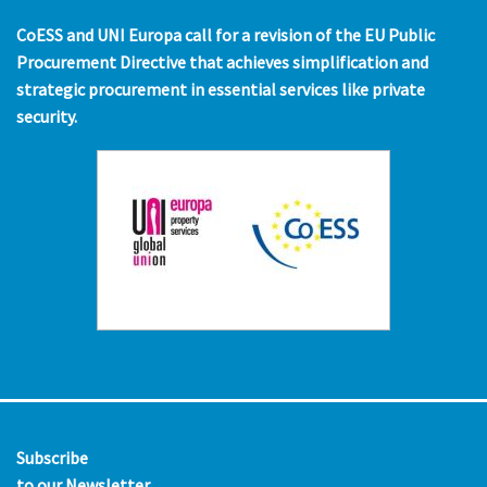
CoESS and UNI Europa call for a revision of the EU Public
Procurement Directive that achieves simplification and
strategic procurement in essential services like private
security.
Subscribe
to our Newsletter