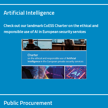
Artificial Intelligence
Check out our landmark CoESS Charter on the ethical and
responsible use of AI in European security services
Public Procurement