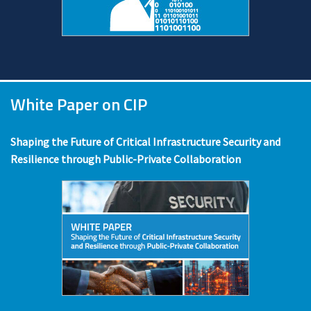
White Paper on CIP
Shaping the Future of Critical Infrastructure Security and
Resilience through Public-Private Collaboration