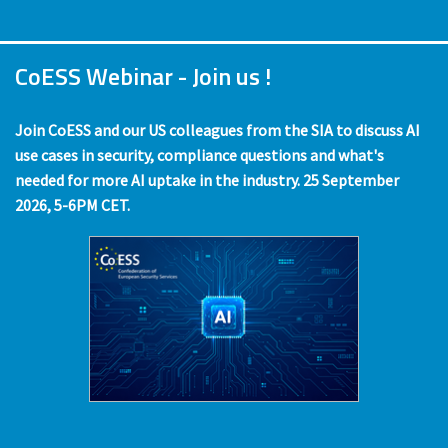
CoESS Webinar - Join us !
Join CoESS and our US colleagues from the SIA to discuss AI
use cases in security, compliance questions and what's
needed for more AI uptake in the industry. 25 September
2026, 5-6PM CET.