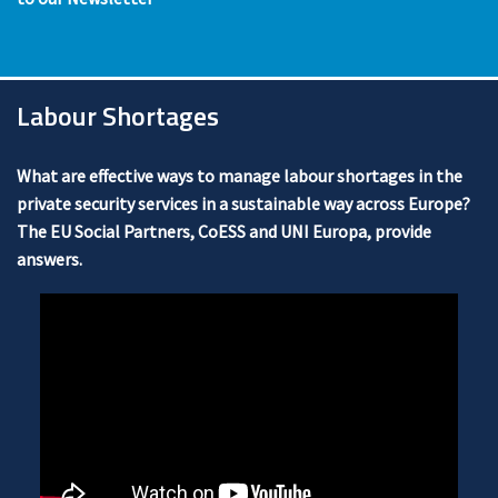
Labour Shortages
What are effective ways to manage labour shortages in the
private security services in a sustainable way across Europe?
The EU Social Partners, CoESS and UNI Europa, provide
answers.