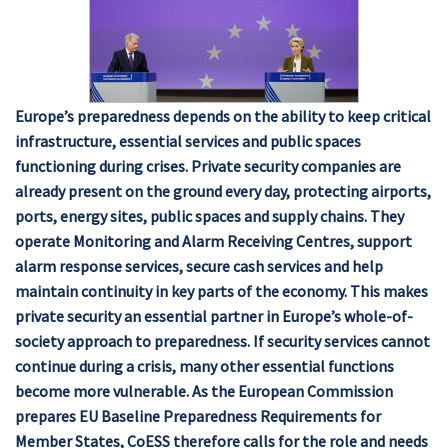
Europe’s preparedness depends on the ability to keep critical
infrastructure, essential services and public spaces
functioning during crises. Private security companies are
already present on the ground every day, protecting airports,
ports, energy sites, public spaces and supply chains. They
operate Monitoring and Alarm Receiving Centres, support
alarm response services, secure cash services and help
maintain continuity in key parts of the economy. This makes
private security an essential partner in Europe’s whole-of-
society approach to preparedness. If security services cannot
continue during a crisis, many other essential functions
become more vulnerable. As the European Commission
prepares EU Baseline Preparedness Requirements for
Member States, CoESS therefore calls for the role and needs