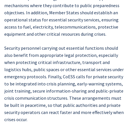
mechanisms where they contribute to public preparedness
objectives. In addition, Member States should establish an
operational status for essential security services, ensuring
access to fuel, electricity, telecommunications, protective
equipment and other critical resources during crises.
Security personnel carrying out essential functions should
also benefit from appropriate legal protection, especially
when protecting critical infrastructure, transport and
logistics hubs, public spaces or other essential services under
emergency protocols. Finally, CoESS calls for private security
to be integrated into crisis planning, early-warning systems,
joint training, secure information-sharing and public-private
crisis communication structures. These arrangements must
be built in peacetime, so that public authorities and private
security operators can react faster and more effectively when
crises occur.