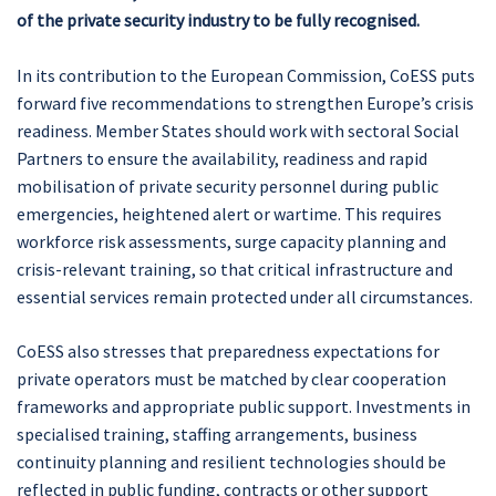
of the private security industry to be fully recognised.
In its contribution to the European Commission, CoESS puts
forward five recommendations to strengthen Europe’s crisis
readiness. Member States should work with sectoral Social
Partners to ensure the availability, readiness and rapid
mobilisation of private security personnel during public
emergencies, heightened alert or wartime. This requires
workforce risk assessments, surge capacity planning and
crisis-relevant training, so that critical infrastructure and
essential services remain protected under all circumstances.
CoESS also stresses that preparedness expectations for
private operators must be matched by clear cooperation
frameworks and appropriate public support. Investments in
specialised training, staffing arrangements, business
continuity planning and resilient technologies should be
reflected in public funding, contracts or other support