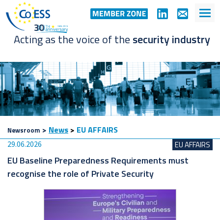
Acting as the voice of the
security industry
>
News
>
EU AFFAIRS
Newsroom
29.06.2026
EU AFFAIRS
EU Baseline Preparedness Requirements must
recognise the role of Private Security