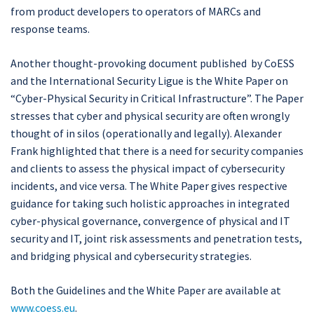
from product developers to operators of MARCs and
response teams.
Another thought-provoking document published by CoESS
and the International Security Ligue is the White Paper on
“Cyber-Physical Security in Critical Infrastructure”. The Paper
stresses that cyber and physical security are often wrongly
thought of in silos (operationally and legally). Alexander
Frank highlighted that there is a need for security companies
and clients to assess the physical impact of cybersecurity
incidents, and vice versa. The White Paper gives respective
guidance for taking such holistic approaches in integrated
cyber-physical governance, convergence of physical and IT
security and IT, joint risk assessments and penetration tests,
and bridging physical and cybersecurity strategies.
Both the Guidelines and the White Paper are available at
www.coess.eu
.