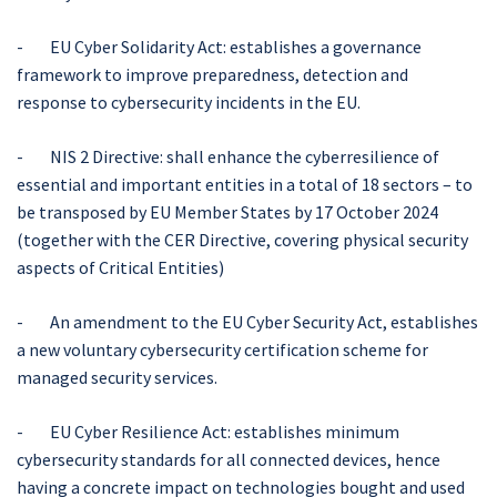
- EU Cyber Solidarity Act: establishes a governance
framework to improve preparedness, detection and
response to cybersecurity incidents in the EU.
- NIS 2 Directive: shall enhance the cyberresilience of
essential and important entities in a total of 18 sectors – to
be transposed by EU Member States by 17 October 2024
(together with the CER Directive, covering physical security
aspects of Critical Entities)
- An amendment to the EU Cyber Security Act, establishes
a new voluntary cybersecurity certification scheme for
managed security services.
- EU Cyber Resilience Act: establishes minimum
cybersecurity standards for all connected devices, hence
having a concrete impact on technologies bought and used