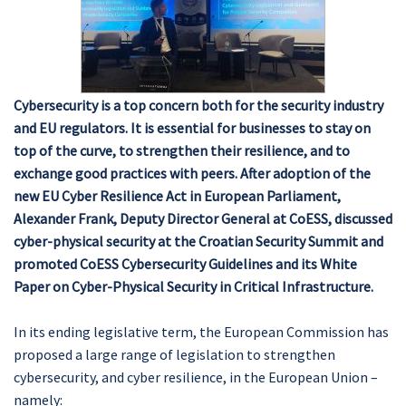
Cybersecurity is a top concern both for the security industry
and EU regulators. It is essential for businesses to stay on
top of the curve, to strengthen their resilience, and to
exchange good practices with peers. After adoption of the
new EU Cyber Resilience Act in European Parliament,
Alexander Frank, Deputy Director General at CoESS, discussed
cyber-physical security at the Croatian Security Summit and
promoted CoESS Cybersecurity Guidelines and its White
Paper on Cyber-Physical Security in Critical Infrastructure.
In its ending legislative term, the European Commission has
proposed a large range of legislation to strengthen
cybersecurity, and cyber resilience, in the European Union –
namely: