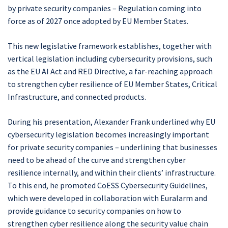
by private security companies – Regulation coming into
force as of 2027 once adopted by EU Member States.
This new legislative framework establishes, together with
vertical legislation including cybersecurity provisions, such
as the EU AI Act and RED Directive, a far-reaching approach
to strengthen cyber resilience of EU Member States, Critical
Infrastructure, and connected products.
During his presentation, Alexander Frank underlined why EU
cybersecurity legislation becomes increasingly important
for private security companies – underlining that businesses
need to be ahead of the curve and strengthen cyber
resilience internally, and within their clients’ infrastructure.
To this end, he promoted CoESS Cybersecurity Guidelines,
which were developed in collaboration with Euralarm and
provide guidance to security companies on how to
strengthen cyber resilience along the security value chain