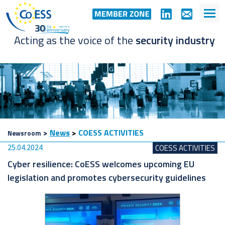
Acting as the voice of the
security industry
>
News
>
COESS ACTIVITIES
Newsroom
25.04.2024
COESS ACTIVITIES
Cyber resilience: CoESS welcomes upcoming EU
legislation and promotes cybersecurity guidelines