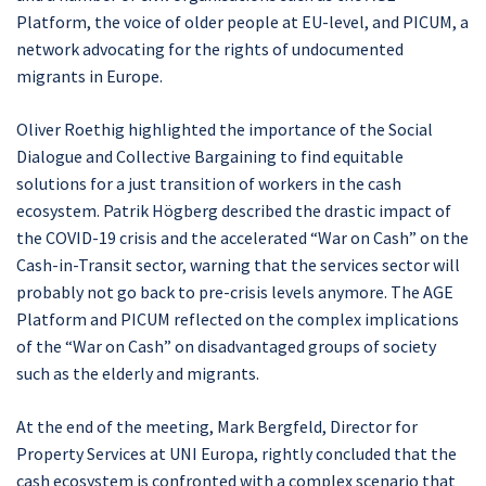
Platform, the voice of older people at EU-level, and PICUM, a
network advocating for the rights of undocumented
migrants in Europe.
Oliver Roethig highlighted the importance of the Social
Dialogue and Collective Bargaining to find equitable
solutions for a just transition of workers in the cash
ecosystem. Patrik Högberg described the drastic impact of
the COVID-19 crisis and the accelerated “War on Cash” on the
Cash-in-Transit sector, warning that the services sector will
probably not go back to pre-crisis levels anymore. The AGE
Platform and PICUM reflected on the complex implications
of the “War on Cash” on disadvantaged groups of society
such as the elderly and migrants.
At the end of the meeting, Mark Bergfeld, Director for
Property Services at UNI Europa, rightly concluded that the
cash ecosystem is confronted with a complex scenario that