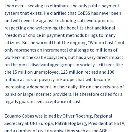
than ever – seeking to eliminate the only public payment
system that exists. He clarified that CoESS has never been
and will never be against technological developments,
respecting and welcoming the benefits that additional
freedom of choice in payment methods brings to many
citizens. But he warned that the ongoing “War on Cash” not
only represents an incremental challenge to millions of
workers in the cash ecosystem, but has a very direct impact
on the most disadvantaged groups in society – citizens like
the 15 million unemployed, 125 million retired and 100
million at risk of poverty in Europe that will become
increasingly dependent in their daily life on the decisions of
banks or large Internet providers. He therefore called for a
legally guaranteed acceptance of cash.
Eduardo Cobas was joined by Oliver Roethig, Regional
Secretary at UNI Europa, Patrik Högberg, President at ESTA,
and a number of civil organisations such as the AGE