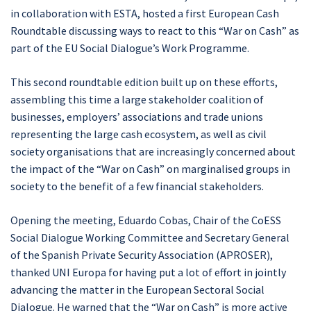
in collaboration with ESTA, hosted a first European Cash
Roundtable discussing ways to react to this “War on Cash” as
part of the EU Social Dialogue’s Work Programme.
This second roundtable edition built up on these efforts,
assembling this time a large stakeholder coalition of
businesses, employers’ associations and trade unions
representing the large cash ecosystem, as well as civil
society organisations that are increasingly concerned about
the impact of the “War on Cash” on marginalised groups in
society to the benefit of a few financial stakeholders.
Opening the meeting, Eduardo Cobas, Chair of the CoESS
Social Dialogue Working Committee and Secretary General
of the Spanish Private Security Association (APROSER),
thanked UNI Europa for having put a lot of effort in jointly
advancing the matter in the European Sectoral Social
Dialogue. He warned that the “War on Cash” is more active