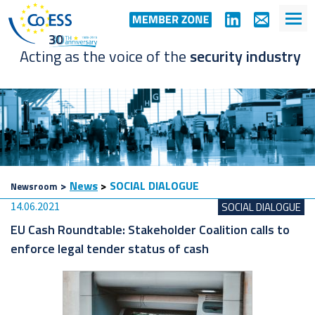
Acting as the voice of the
security industry
>
News
>
SOCIAL DIALOGUE
Newsroom
14.06.2021
SOCIAL DIALOGUE
EU Cash Roundtable: Stakeholder Coalition calls to
enforce legal tender status of cash