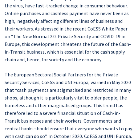
the virus, have fast-tracked change in consumer behaviour.
Online purchases and cashless payment have never been as
high, negatively affecting different lines of business and
their workers. As stressed in the recent CoESS White Paper
on “The New Normal 2.0: Private Security and COVID-19 in
Europe, this development threatens the future of the Cash-
in-Transit business, which is essential for the cash supply
chain and, hence, for society and the economy.
The European Sectoral Social Partners for the Private
Security Services, CoESS and UNI Europa, warned in May 2020
that “cash payments are stigmatised and restricted in many
shops, although it is particularly vital to older people, the
homeless and other marginalised groups. This trend has
therefore led to a severe financial situation of Cash-in-
Transit businesses and their workers. Governments and
central banks should ensure that everyone who wants to pay
with cash can do so”. In October 2020, CoESS and UNI Europa,