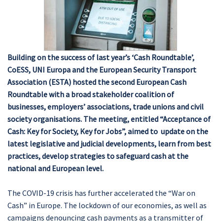
Building on the success of last year’s ‘Cash Roundtable’,
CoESS, UNI Europa and the European Security Transport
Association (ESTA) hosted the second European Cash
Roundtable with a broad stakeholder coalition of
businesses, employers’ associations, trade unions and civil
society organisations. The meeting, entitled “Acceptance of
Cash: Key for Society, Key for Jobs”, aimed to update on the
latest legislative and judicial developments, learn from best
practices, develop strategies to safeguard cash at the
national and European level.
The COVID-19 crisis has further accelerated the “War on
Cash” in Europe. The lockdown of our economies, as well as
campaigns denouncing cash payments as a transmitter of